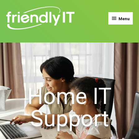
Menu
Home IT
Support