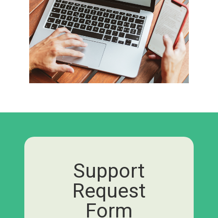
Support
Request
Form