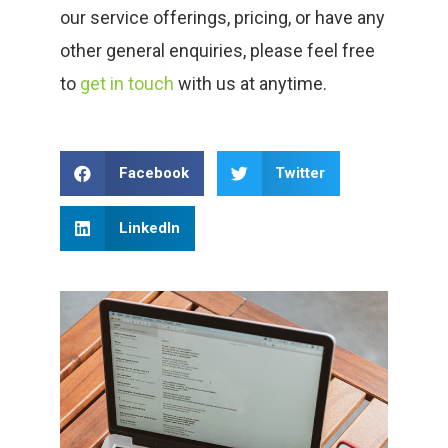
our service offerings, pricing, or have any
other general enquiries, please feel free
to
get in touch
with us at anytime.
Facebook
Twitter
LinkedIn