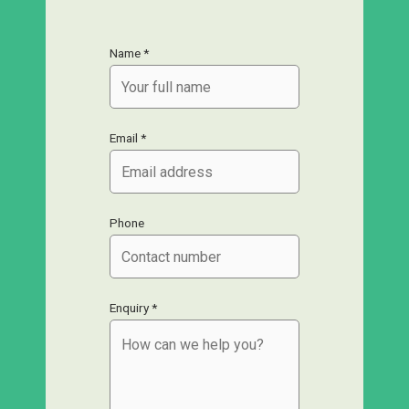
Name *
Email *
Phone
Enquiry *