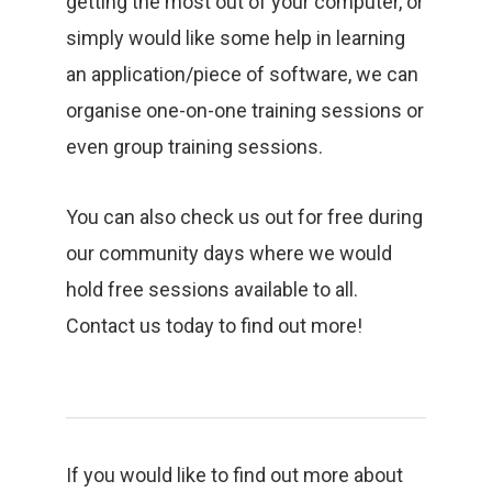
getting the most out of your computer, or
simply would like some help in learning
an application/piece of software, we can
organise one-on-one training sessions or
even group training sessions.
You can also check us out for free during
our community days where we would
hold free sessions available to all.
Contact us today to find out more!
If you would like to find out more about