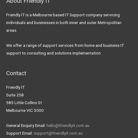
About Friendly IT
Friendly IT is a Melbourne based IT Support company servicing
individuals and businesses in both inner and outer Metropolitan
areas.
We offer a range of support services from home and business IT
support to consulting and solutions implementation.
Contact
Friendly IT
Suite 258
585 Little Collins St
Melbourne VIC 3000
General Enquiry Email:
hello@friendlyit.com.au
Support Email:
support@friendlyit.com.au