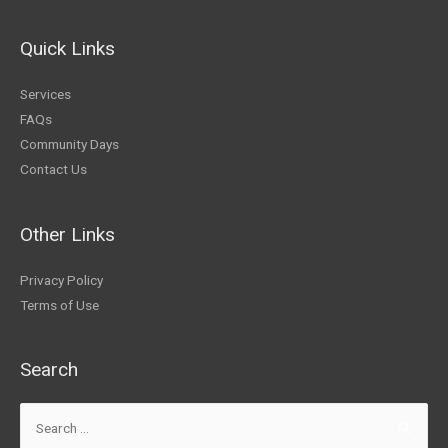
Quick Links
Services
FAQs
Community Days
Contact Us
Other Links
Privacy Policy
Terms of Use
Search