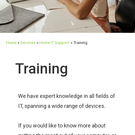
Home
»
Services
»
Home IT Support
»
Training
Training
We have expert knowledge in all fields of
IT, spanning a wide range of devices.
If you would like to know more about