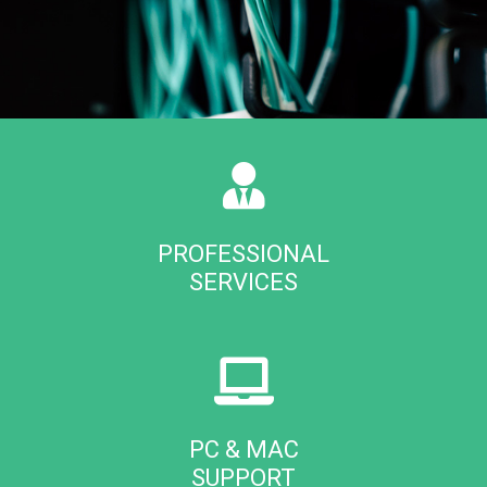
PROFESSIONAL
SERVICES
PC & MAC
SUPPORT