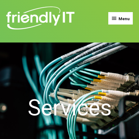
Menu
Services