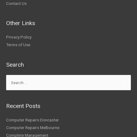
Contact Us
Other Links
Privacy Policy
Terms of Use
Search
Recent Posts
Computer Repairs Doncaster
Computer Repairs Melbourne
Complete Management