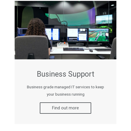
Business Support
Business grade managed IT services to keep
your business running
Find out more