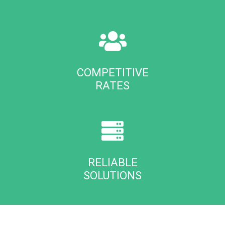
COMPETITIVE
RATES
RELIABLE
SOLUTIONS