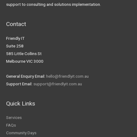
support to consulting and solutions implementation.
Contact
Friendly IT
Suite 258
585 Little Collins St
Melbourne VIC 3000
General Enquiry Email:
hello@friendlyit.com.au
Support Email:
support@friendlyit.com.au
Quick Links
Services
FAQs
Community Days