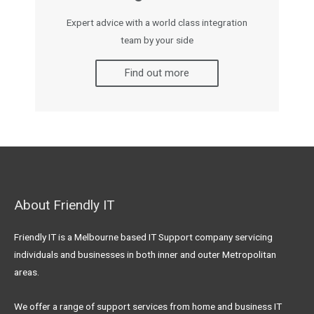
Expert advice with a world class integration
team by your side
Find out more
About Friendly IT
Friendly IT is a Melbourne based IT Support company servicing
individuals and businesses in both inner and outer Metropolitan
areas.
We offer a range of support services from home and business IT