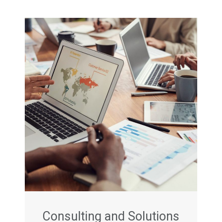
Consulting and Solutions