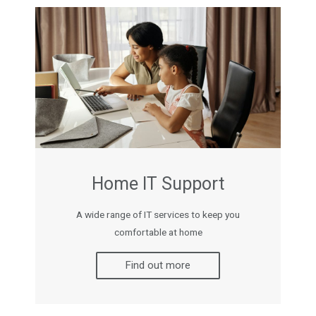
Home IT Support
A wide range of IT services to keep you
comfortable at home
Find out more