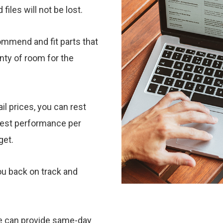
iles will not be lost.
ommend and fit parts that
enty of room for the
il prices, you can rest
best performance per
dget.
u back on track and
we can provide same-day