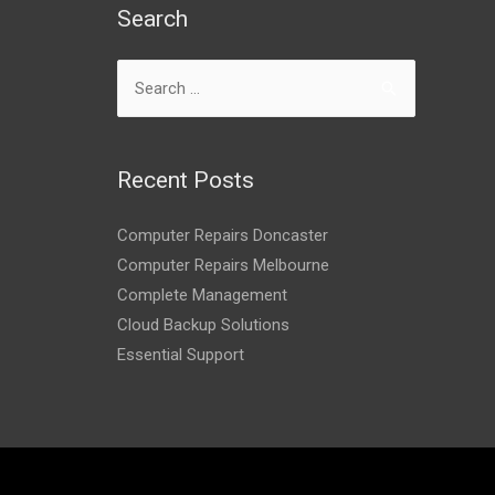
Search
Recent Posts
Computer Repairs Doncaster
Computer Repairs Melbourne
Complete Management
Cloud Backup Solutions
Essential Support