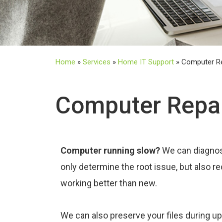
Home
»
Services
»
Home IT Support
»
Computer R
Computer Repa
Computer running slow?
We can diagnos
only determine the root issue, but also 
working better than new.
We can also preserve your files during u