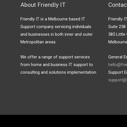
About Friendly IT
Contac
Friendly IT is a Melbourne based IT
Friendly I
Support company servicing individuals
Suite 258
and businesses in both inner and outer
585 Little 
Metropolitan areas.
Melbourn
We offer a range of support services
General En
from home and business IT support to
hello@fri
consulting and solutions implementation.
Support E
support@f