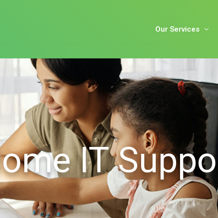
Our Services
ome IT Suppo