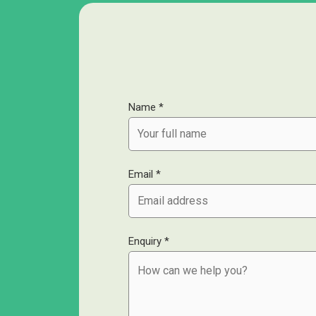
Name *
Email *
Enquiry *