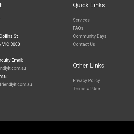
t
Quick Links
T
Services
FAQs
Collins St
Community Days
e VIC 3000
Contact Us
quiry Email:
Other Links
endlyit.com.au
mail:
Privacy Policy
riendlyit.com.au
Terms of Use