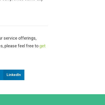
ur service offerings,
es, please feel free to
get
LinkedIn