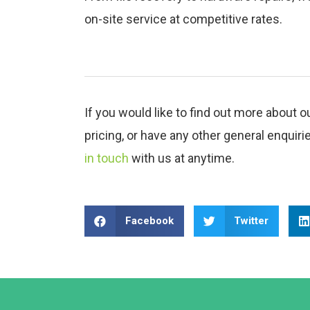
on-site service at competitive rates.
If you would like to find out more about o
pricing, or have any other general enquiri
in touch
with us at anytime.
Facebook
Twitter