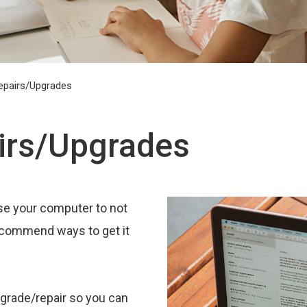
epairs/Upgrades
irs/Upgrades
e your computer to not
recommend ways to get it
pgrade/repair so you can