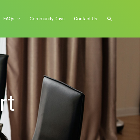
FAQs
Community Days
Contact Us
rt