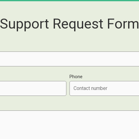
Support Request For
Phone