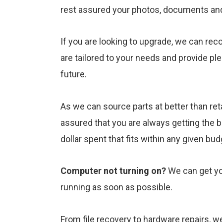
rest assured your photos, documents and f
If you are looking to upgrade, we can rec
are tailored to your needs and provide pl
future.
As we can source parts at better than reta
assured that you are always getting the 
dollar spent that fits within any given bu
Computer not turning on?
We can get yo
running as soon as possible.
From file recovery to hardware repairs, 