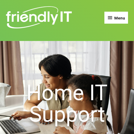
Menu
Home IT
Support