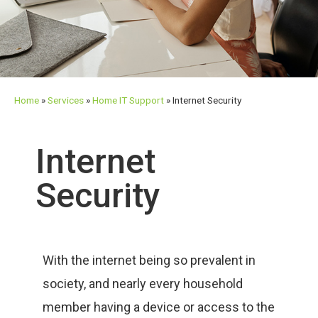
Home
»
Services
»
Home IT Support
»
Internet Security
Internet
Security
With the internet being so prevalent in
society, and nearly every household
member having a device or access to the