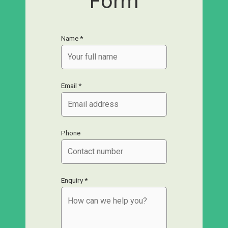
Form
Name *
Email *
Phone
Enquiry *