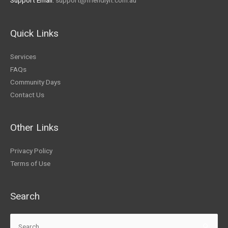
Support Email:
support@friendlyit.com.au
Quick Links
Services
FAQs
Community Days
Contact Us
Other Links
Privacy Policy
Terms of Use
Search