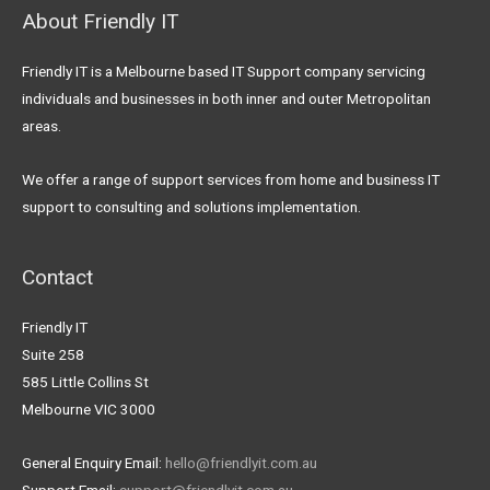
About Friendly IT
Friendly IT is a Melbourne based IT Support company servicing
individuals and businesses in both inner and outer Metropolitan
areas.
We offer a range of support services from home and business IT
support to consulting and solutions implementation.
Contact
Friendly IT
Suite 258
585 Little Collins St
Melbourne VIC 3000
General Enquiry Email:
hello@friendlyit.com.au