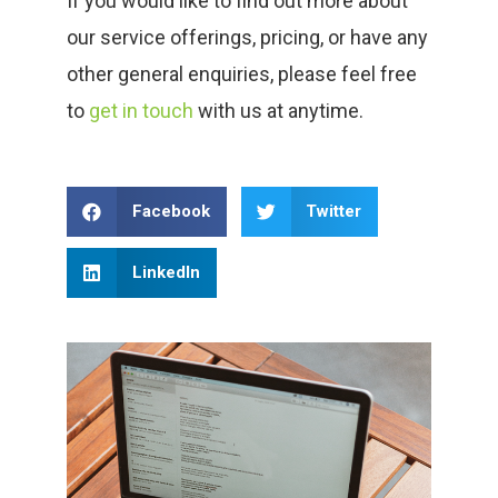
If you would like to find out more about
our service offerings, pricing, or have any
other general enquiries, please feel free
to
get in touch
with us at anytime.
Facebook
Twitter
LinkedIn