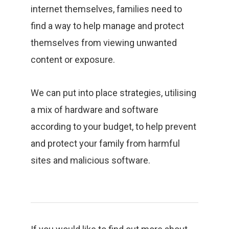
internet themselves, families need to
find a way to help manage and protect
themselves from viewing unwanted
content or exposure.
We can put into place strategies, utilising
a mix of hardware and software
according to your budget, to help prevent
and protect your family from harmful
sites and malicious software.