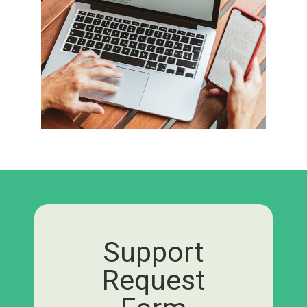
Support
Request