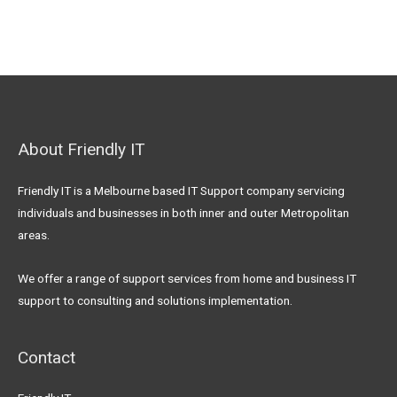
About Friendly IT
Friendly IT is a Melbourne based IT Support company servicing
individuals and businesses in both inner and outer Metropolitan
areas.
We offer a range of support services from home and business IT
support to consulting and solutions implementation.
Contact