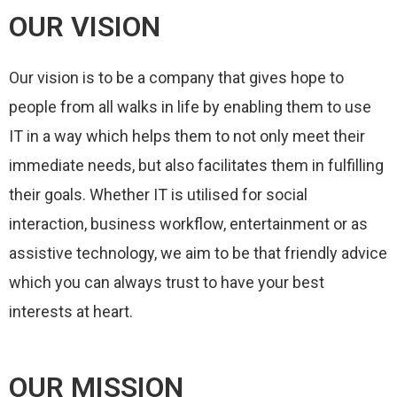
OUR VISION
Our vision is to be a company that gives hope to
people from all walks in life by enabling them to use
IT in a way which helps them to not only meet their
immediate needs, but also facilitates them in fulfilling
their goals.
Whether IT is utilised for social
interaction, business workflow, entertainment or as
assistive technology, we aim to be that friendly advice
which you can always trust to have your best
interests at heart.
OUR MISSION