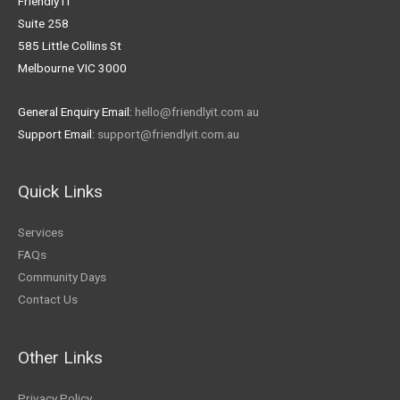
Friendly IT
Suite 258
585 Little Collins St
Melbourne VIC 3000
General Enquiry Email:
hello@friendlyit.com.au
Support Email:
support@friendlyit.com.au
Quick Links
Services
FAQs
Community Days
Contact Us
Other Links
Privacy Policy