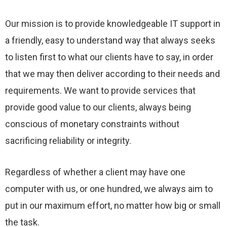
Our mission is to provide knowledgeable IT support in
a friendly, easy to understand way that always seeks
to listen first to what our clients have to say, in order
that we may then deliver according to their needs and
requirements. We want to provide services that
provide good value to our clients, always being
conscious of monetary constraints without
sacrificing reliability or integrity.
Regardless of whether a client may have one
computer with us, or one hundred, we always aim to
put in our maximum effort, no matter how big or small
the task.