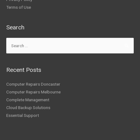
Terms of Use
Search
Recent Posts
Computer Repairs Doncaster
Computer Repairs Melbourne
Complete Management
Cloud Backup Solutions
Essential Support