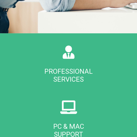
PROFESSIONAL
SERVICES
PC & MAC
SUPPORT