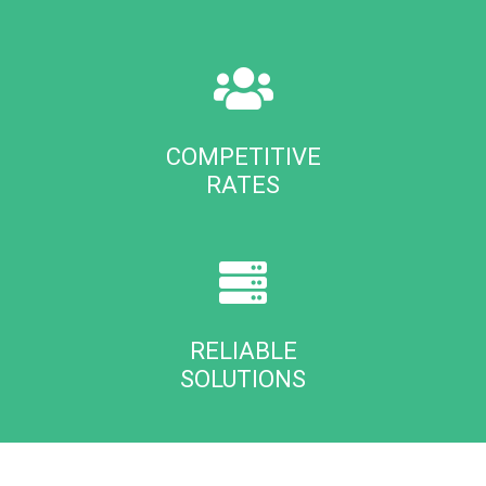
COMPETITIVE
RATES
RELIABLE
SOLUTIONS