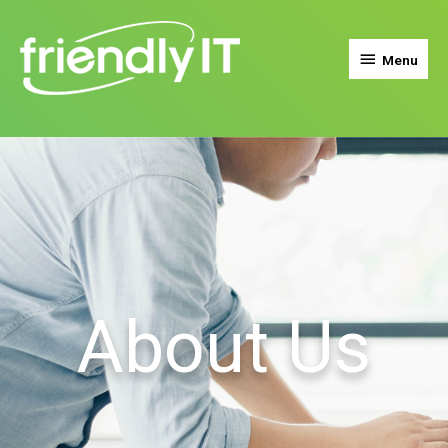
Menu
About Us