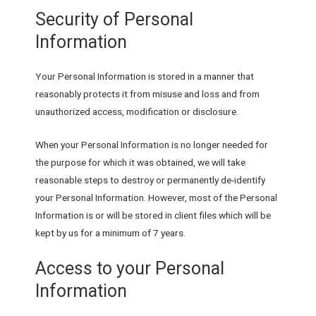
Security of Personal
Information
Your Personal Information is stored in a manner that
reasonably protects it from misuse and loss and from
unauthorized access, modification or disclosure.
When your Personal Information is no longer needed for
the purpose for which it was obtained, we will take
reasonable steps to destroy or permanently de-identify
your Personal Information. However, most of the Personal
Information is or will be stored in client files which will be
kept by us for a minimum of 7 years.
Access to your Personal
Information