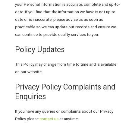
your Personal Information is accurate, complete and up-to-
date. If you find that the information we have is not up to
date or is inaccurate, please advise us as soon as
practicable so we can update our records and ensure we
can continue to provide quality services to you.
Policy Updates
This Policy may change from time to time and is available
on our website.
Privacy Policy Complaints and
Enquiries
If you have any queries or complaints about our Privacy
Policy please
contact us
at anytime.