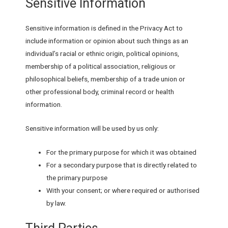
Sensitive Information
Sensitive information is defined in the Privacy Act to
include information or opinion about such things as an
individual’s racial or ethnic origin, political opinions,
membership of a political association, religious or
philosophical beliefs, membership of a trade union or
other professional body, criminal record or health
information.
Sensitive information will be used by us only:
For the primary purpose for which it was obtained
For a secondary purpose that is directly related to
the primary purpose
With your consent; or where required or authorised
by law.