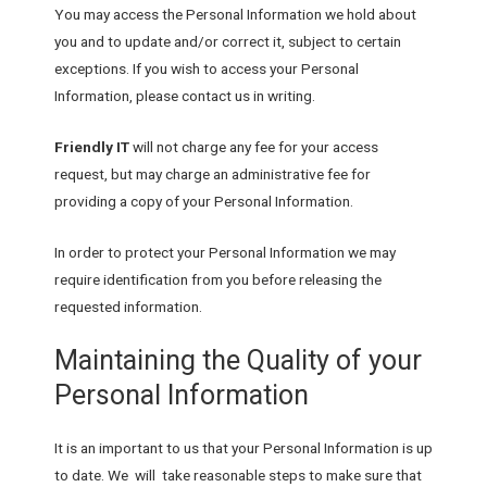
You may access the Personal Information we hold about
you and to update and/or correct it, subject to certain
exceptions. If you wish to access your Personal
Information, please contact us in writing.
Friendly IT
will not charge any fee for your access
request, but may charge an administrative fee for
providing a copy of your Personal Information.
In order to protect your Personal Information we may
require identification from you before releasing the
requested information.
Maintaining the Quality of your
Personal Information
It is an important to us that your Personal Information is up
to date. We will take reasonable steps to make sure that