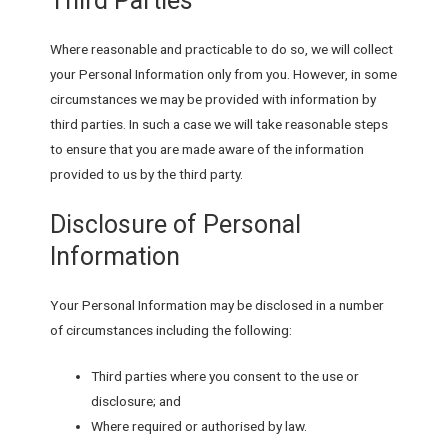
Third Parties
Where reasonable and practicable to do so, we will collect
your Personal Information only from you. However, in some
circumstances we may be provided with information by
third parties. In such a case we will take reasonable steps
to ensure that you are made aware of the information
provided to us by the third party.
Disclosure of Personal
Information
Your Personal Information may be disclosed in a number
of circumstances including the following:
Third parties where you consent to the use or
disclosure; and
Where required or authorised by law.