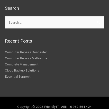
Search
Recent Posts
Computer Repairs Doncaster
Computer Repairs Melbourne
Complete Management
Cloud Backup Solutions
Essential Support
Copyright © 2026
Friendly IT
| ABN 16 967 564 424