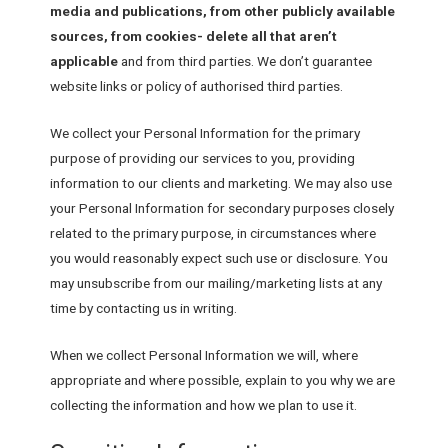
media and publications, from other publicly available
sources, from cookies- delete all that aren’t
applicable
and from third parties. We don’t guarantee
website links or policy of authorised third parties.
We collect your Personal Information for the primary
purpose of providing our services to you, providing
information to our clients and marketing. We may also use
your Personal Information for secondary purposes closely
related to the primary purpose, in circumstances where
you would reasonably expect such use or disclosure. You
may unsubscribe from our mailing/marketing lists at any
time by contacting us in writing.
When we collect Personal Information we will, where
appropriate and where possible, explain to you why we are
collecting the information and how we plan to use it.