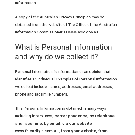
Information.
A copy of the Australian Privacy Principles may be
obtained from the website of The Office of the Australian
Information Commissioner at www.aoic.gov.au
What is Personal Information
and why do we collect it?
Personal Information is information or an opinion that
identifies an individual. Examples of Personal Information
we collect include: names, addresses, email addresses,
phone and facsimile numbers.
This Personal Information is obtained in many ways
including
interviews, correspondence, by telephone
and facsimile, by email, via our website
www.friendlyit.com.au, from your website, from