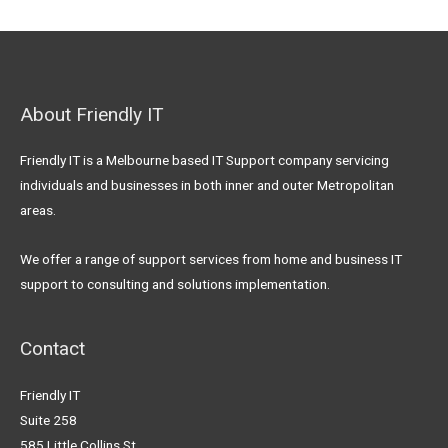
About Friendly IT
Friendly IT is a Melbourne based IT Support company servicing
individuals and businesses in both inner and outer Metropolitan
areas.
We offer a range of support services from home and business IT
support to consulting and solutions implementation.
Contact
Friendly IT
Suite 258
585 Little Collins St