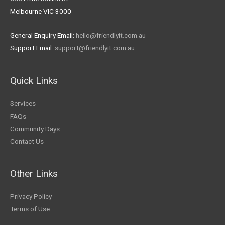
Melbourne VIC 3000
General Enquiry Email:
hello@friendlyit.com.au
Support Email:
support@friendlyit.com.au
Quick Links
Services
FAQs
Community Days
Contact Us
Other Links
Privacy Policy
Terms of Use