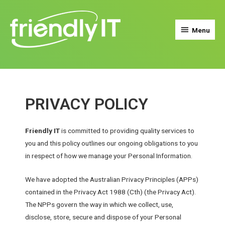
Menu
PRIVACY POLICY
Friendly IT
is committed to providing quality services to
you and this policy outlines our ongoing obligations to you
in respect of how we manage your Personal Information.
We have adopted the Australian Privacy Principles (APPs)
contained in the Privacy Act 1988 (Cth) (the Privacy Act).
The NPPs govern the way in which we collect, use,
disclose, store, secure and dispose of your Personal