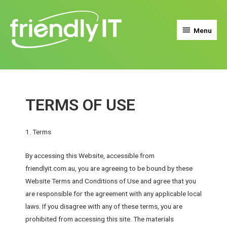
Menu
TERMS OF USE
1. Terms
By accessing this Website, accessible from
friendlyit.com.au, you are agreeing to be bound by these
Website Terms and Conditions of Use and agree that you
are responsible for the agreement with any applicable local
laws. If you disagree with any of these terms, you are
prohibited from accessing this site. The materials