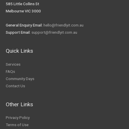
585 Little Collins St
Melbourne VIC 3000
General Enquiry Email:
hello@friendlyit.com.au
Support Email:
support@friendlyit.com.au
Quick Links
Services
FAQs
Community Days
Contact Us
Other Links
Privacy Policy
Terms of Use