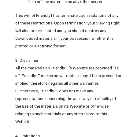
“mirror” the materials on any other server.
This will let Friendly IT to terminate upon violations of any
of these restrictions. Upon termination, your viewing right
will also be terminated and you should destroy any
downloaded materials in your possession whether it is
printed or electronic format.
3. Disclaimer
All the materials on Friendly IT’s Website are provided “as
is”. Friendly IT makes no warranties, may it be expressed or
implied, therefore negates all other warranties.
Furthermore, Friendly IT does not make any
representations concerning the accuracy or reliability of
the use of the materials on its Website or otherwise
relating to such materials or any sites linked to this
Website.
4. Limitations