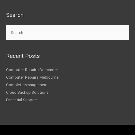
Search
Recent Posts
Computer Repairs Doncaster
Computer Repairs Melbourne
Complete Management
Cloud Backup Solutions
Essential Support