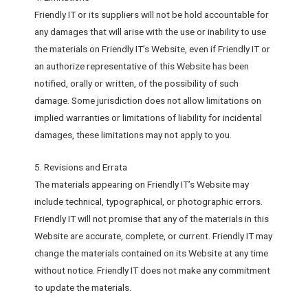
Friendly IT or its suppliers will not be hold accountable for
any damages that will arise with the use or inability to use
the materials on Friendly IT’s Website, even if Friendly IT or
an authorize representative of this Website has been
notified, orally or written, of the possibility of such
damage. Some jurisdiction does not allow limitations on
implied warranties or limitations of liability for incidental
damages, these limitations may not apply to you.
5. Revisions and Errata
The materials appearing on Friendly IT’s Website may
include technical, typographical, or photographic errors.
Friendly IT will not promise that any of the materials in this
Website are accurate, complete, or current. Friendly IT may
change the materials contained on its Website at any time
without notice. Friendly IT does not make any commitment
to update the materials.