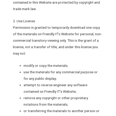
contained in this Website are protected by copyright and
trade mark law.
2. Use License
Permission is granted to temporarily download one copy
of the materials on Friendly IT’s Website for personal, non-
commercial transitory viewing only. This is the grant of a
license, not a transfer of title, and under this license you
may not:
modify or copy the materials;
use the materials for any commercial purpose or
for any public display;
attempt to reverse engineer any software
contained on Friendly IT’s Website;
remove any copyright or other proprietary
notations from the materials;
or transferring the materials to another person or