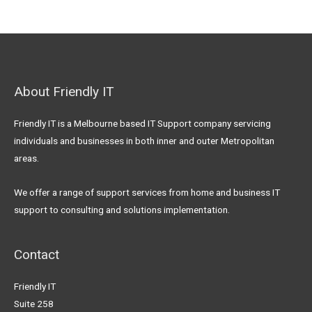
About Friendly IT
Friendly IT is a Melbourne based IT Support company servicing
individuals and businesses in both inner and outer Metropolitan
areas.
We offer a range of support services from home and business IT
support to consulting and solutions implementation.
Contact
Friendly IT
Suite 258