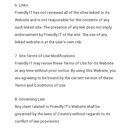
6. Links
Friendly IT has not reviewed all of the sites linked to its
Website and is not responsible for the contents of any
such linked site. The presence of any link does not imply
endorsement by Friendly IT of the site. The use of any
linked website is at the user’s own risk.
7. Site Terms of Use Modifications
Friendly IT may revise these Terms of Use for its Website
at any time without prior notice. By using this Website, you
are agreeing to be bound by the current version of these
Terms and Conditions of Use.
8. Governing Law
Any claim related to Friendly IT’s Website shall be
governed by the laws of Country without regards to its
conflict of law provisions.