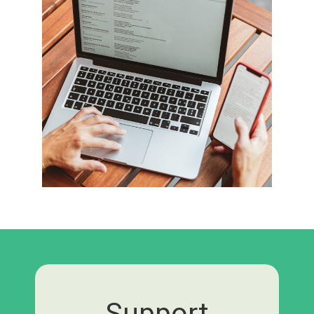
Support