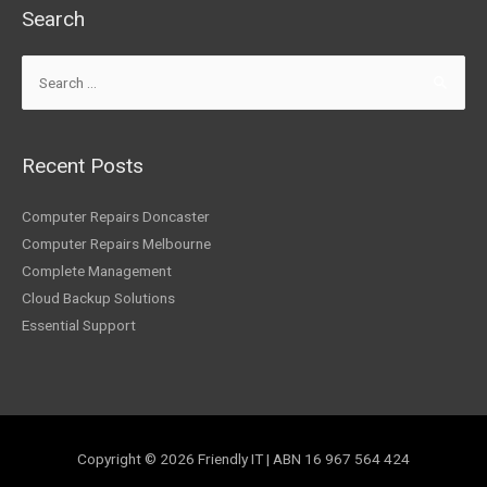
Search
Recent Posts
Computer Repairs Doncaster
Computer Repairs Melbourne
Complete Management
Cloud Backup Solutions
Essential Support
Copyright © 2026
Friendly IT
| ABN 16 967 564 424