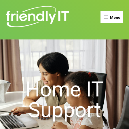
Menu
Home IT
Support