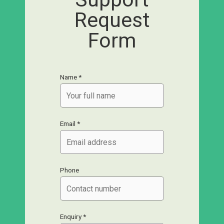
Request
Form
Name *
Email *
Phone
Enquiry *