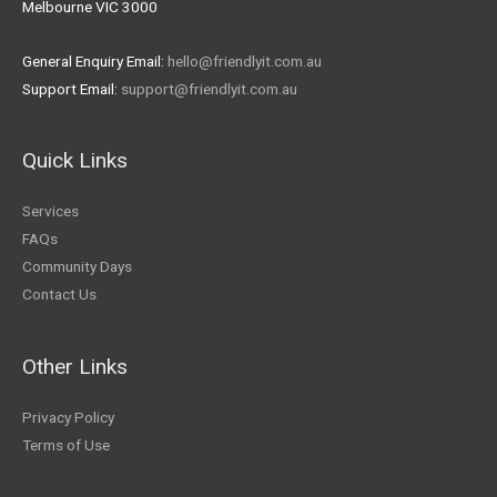
Melbourne VIC 3000
General Enquiry Email:
hello@friendlyit.com.au
Support Email:
support@friendlyit.com.au
Quick Links
Services
FAQs
Community Days
Contact Us
Other Links
Privacy Policy
Terms of Use