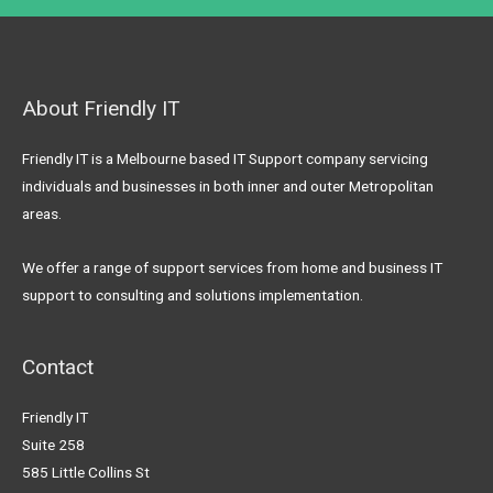
About Friendly IT
Friendly IT is a Melbourne based IT Support company servicing
individuals and businesses in both inner and outer Metropolitan
areas.
We offer a range of support services from home and business IT
support to consulting and solutions implementation.
Contact
Friendly IT
Suite 258
585 Little Collins St