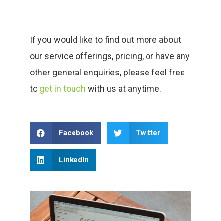
If you would like to find out more about
our service offerings, pricing, or have any
other general enquiries, please feel free
to
get in touch
with us at anytime.
Facebook
Twitter
LinkedIn