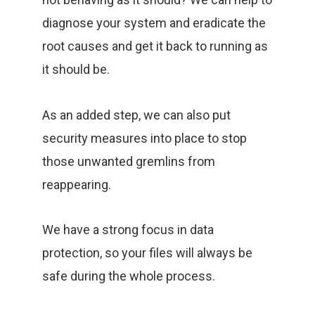
diagnose your system and eradicate the
root causes and get it back to running as
it should be.
As an added step, we can also put
security measures into place to stop
those unwanted gremlins from
reappearing.
We have a strong focus in data
protection, so your files will always be
safe during the whole process.