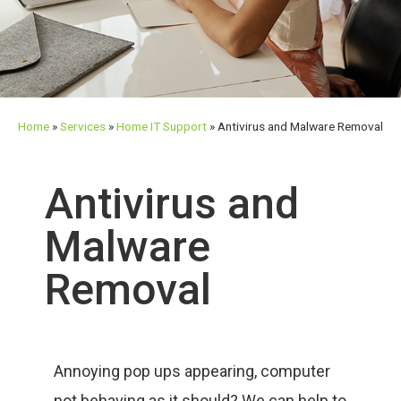
Home
»
Services
»
Home IT Support
»
Antivirus and Malware Removal
Antivirus and
Malware
Removal
Annoying pop ups appearing, computer
not behaving as it should? We can help to