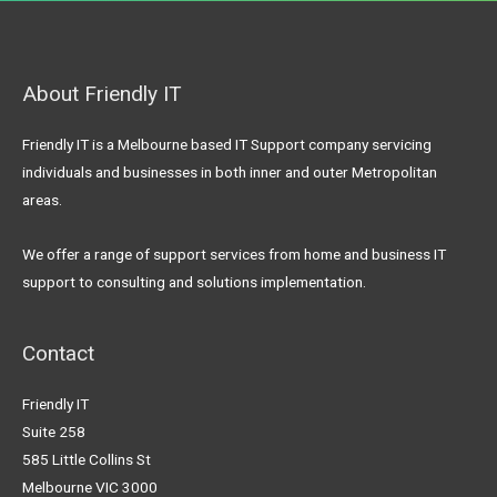
About Friendly IT
Friendly IT is a Melbourne based IT Support company servicing
individuals and businesses in both inner and outer Metropolitan
areas.
We offer a range of support services from home and business IT
support to consulting and solutions implementation.
Contact
Friendly IT
Suite 258
585 Little Collins St
Melbourne VIC 3000