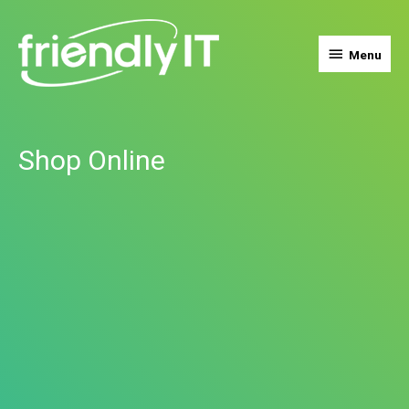
Menu
Menu
Shop Online