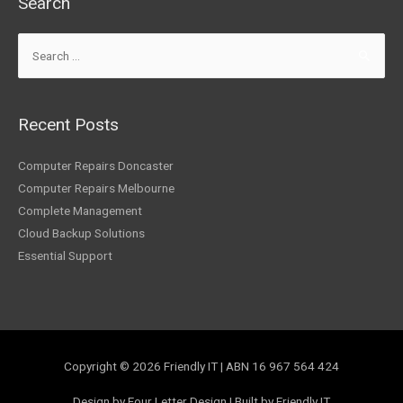
Search
Search
for:
Recent Posts
Computer Repairs Doncaster
Computer Repairs Melbourne
Complete Management
Cloud Backup Solutions
Essential Support
Copyright © 2026
Friendly IT
| ABN 16 967 564 424
Design by Four Letter Design | Built by Friendly IT