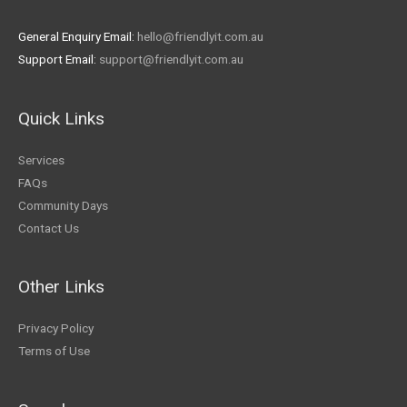
General Enquiry Email:
hello@friendlyit.com.au
Support Email:
support@friendlyit.com.au
Quick Links
Services
FAQs
Community Days
Contact Us
Other Links
Privacy Policy
Terms of Use